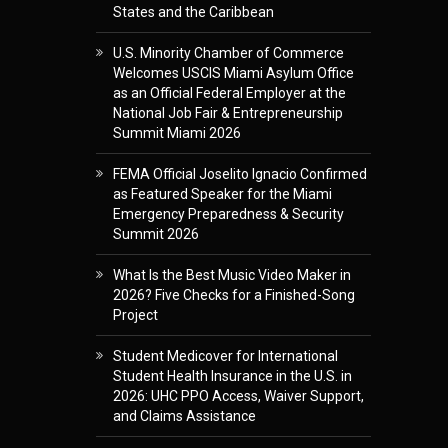
States and the Caribbean
U.S. Minority Chamber of Commerce
Welcomes USCIS Miami Asylum Office
as an Official Federal Employer at the
National Job Fair & Entrepreneurship
Summit Miami 2026
FEMA Official Joselito Ignacio Confirmed
as Featured Speaker for the Miami
Emergency Preparedness & Security
Summit 2026
What Is the Best Music Video Maker in
2026? Five Checks for a Finished-Song
Project
Student Medicover for International
Student Health Insurance in the U.S. in
2026: UHC PPO Access, Waiver Support,
and Claims Assistance