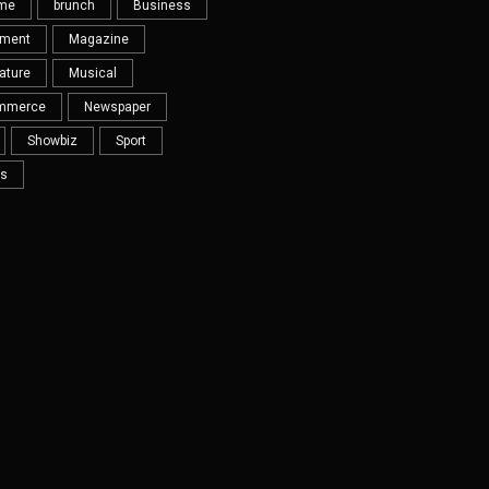
eme
brunch
Business
nment
Magazine
ature
Musical
mmerce
Newspaper
Showbiz
Sport
s