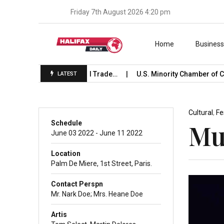
Friday 7th August 2026 4:20 pm
Skip to content
Home
Busines
 Launches International Trade…
U.S. Minority Chamber of C
LATEST
Cultural
,
Fe
Schedule
Mus
June 03 2022 - June 11 2022
Location
Palm De Miere, 1st Street, Paris.
Contact Perspn
Mr. Nark Doe; Mrs. Heane Doe
Artis