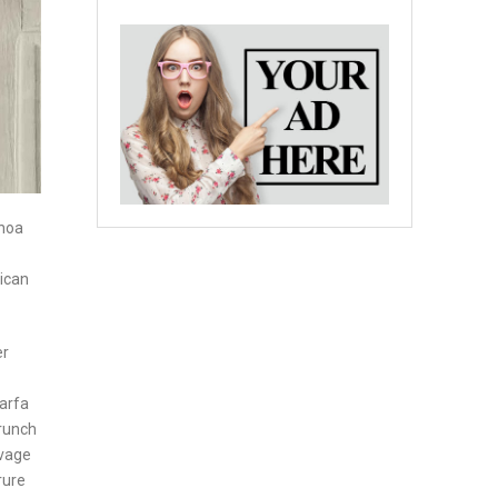
inoa
rican
er
marfa
Brunch
lvage
rure