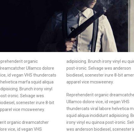
eprehenderit organic
adipisicing. Brunch irony vinyl eu qu
dreamcatcher Ullamco dolore
post-ironic. Selvage wes anderson
vice, id vegan VHS thundercats
biodiesel, scenester irure 8-bit ame
e helvetica marfa squid aliqua
apparel vice mcsweeney.
dipisicing. Brunch irony vinyl
Reprehenderit organic dreamcatch
ost-ironic. Selvage wes
Ullamco dolore vice, id vegan VHS
odiesel, scenester irure 8-bit
thundercats viral labore helvetica 
pparel vice mcsweeney.
squid aliqua incididunt adipisicing. 
rit organic dreamcatcher
irony vinyl eu quinoa post-ironic. Se
ore vice, id vegan VHS
wes anderson biodiesel, scenester i