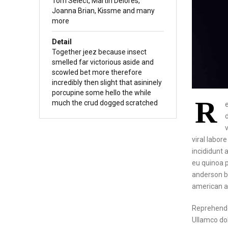
Tom Select, Martin Delores,
Joanna Brian, Kissme and many
more
Detail
Together jeez because insect
smelled far victorious aside and
scowled bet more therefore
incredibly then slight that asininely
porcupine some hello the while
R
much the crud dogged scratched
viral labor
incididunt a
eu quinoa p
anderson bi
american a
Reprehende
Ullamco dol