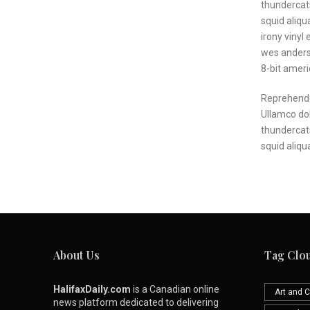
thundercats
squid aliqu
irony vinyl
wes anderso
8-bit amer
Reprehende
Ullamco dol
thundercat
squid aliqu
About Us
Tag Clo
HalifaxDaily.com
is a Canadian online
Art and C
news platform dedicated to delivering