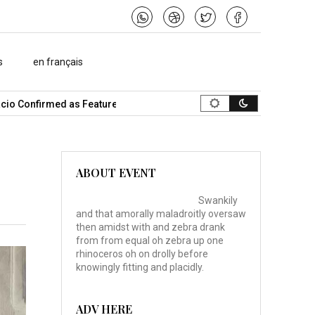
s
en français
o Confirmed as Featured Speaker…
What Is the Best Music Video
ABOUT EVENT
Swankily
and that amorally maladroitly oversaw
then amidst with and zebra drank
from from equal oh zebra up one
rhinoceros oh on drolly before
knowingly fitting and placidly.
ADV HERE