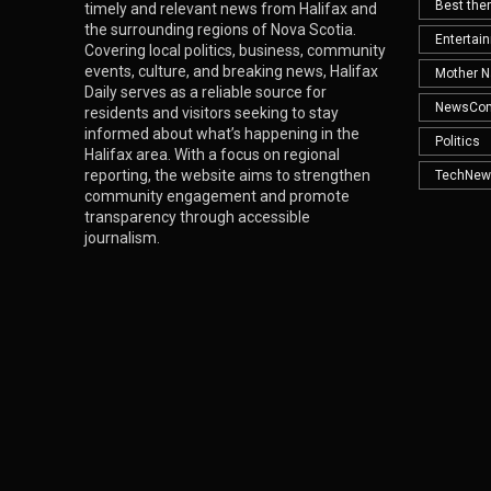
Best th
timely and relevant news from Halifax and
the surrounding regions of Nova Scotia.
Entertai
Covering local politics, business, community
events, culture, and breaking news, Halifax
Mother N
Daily serves as a reliable source for
NewsCo
residents and visitors seeking to stay
informed about what’s happening in the
Politics
Halifax area. With a focus on regional
reporting, the website aims to strengthen
TechNew
community engagement and promote
transparency through accessible
journalism.