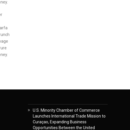
eney.
er
marfa
Brunch
lvage
rure
eney.
U.S. Minority Chamber of Commerce
Launches International Trade Mission to
Curaçao, Expanding Business
Opportunities Between the United