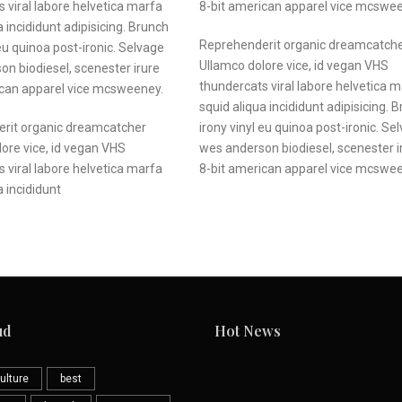
 viral labore helvetica marfa
8-bit american apparel vice mcswe
a incididunt adipisicing. Brunch
Reprehenderit organic dreamcatch
 eu quinoa post-ironic. Selvage
Ullamco dolore vice, id vegan VHS
n biodiesel, scenester irure
thundercats viral labore helvetica 
ican apparel vice mcsweeney.
squid aliqua incididunt adipisicing. 
rit organic dreamcatcher
irony vinyl eu quinoa post-ironic. Se
ore vice, id
vegan VHS
wes anderson biodiesel, scenester i
s
viral labore helvetica
marfa
8-bit american apparel vice mcswe
a incididunt
ud
Hot News
ulture
best