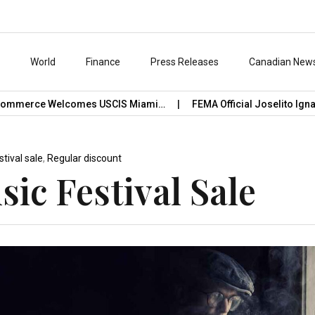
s
World
Finance
Press Releases
Canadian New
ommerce Welcomes USCIS Miami…
FEMA Official Joselito Ignaci
stival sale
,
Regular discount
ic Festival Sale