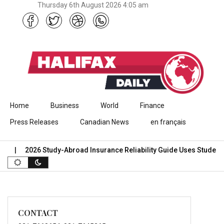
Thursday 6th August 2026 4:05 am
Skip to content
Home
Business
World
Finance
Press Releases
Canadian News
en français
2026 Study-Abroad Insurance Reliability Guide Uses Student 
CONTACT