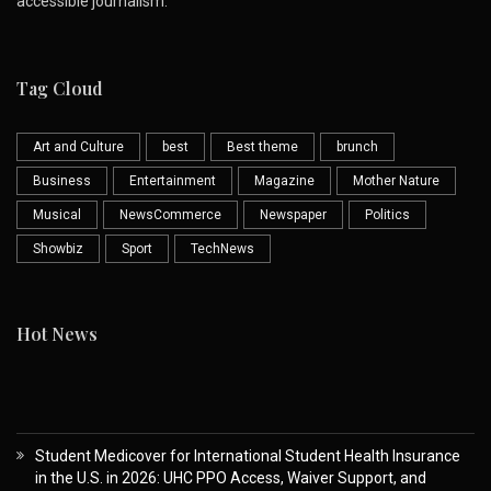
accessible journalism.
Tag Cloud
Art and Culture
best
Best theme
brunch
Business
Entertainment
Magazine
Mother Nature
Musical
NewsCommerce
Newspaper
Politics
Showbiz
Sport
TechNews
Hot News
Student Medicover for International Student Health Insurance
in the U.S. in 2026: UHC PPO Access, Waiver Support, and