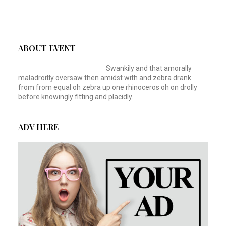
ABOUT EVENT
Swankily and that amorally
maladroitly oversaw then amidst with and zebra drank
from from equal oh zebra up one rhinoceros oh on drolly
before knowingly fitting and placidly.
ADV HERE