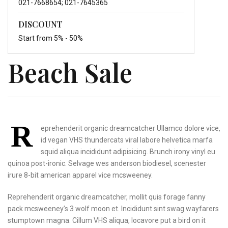
021-7668654; 021-7645365
DISCOUNT
Start from 5% - 50%
Beach Sale
R
eprehenderit organic dreamcatcher Ullamco dolore vice,
id vegan VHS thundercats viral labore helvetica marfa
squid aliqua incididunt adipisicing. Brunch irony vinyl eu
quinoa post-ironic. Selvage wes anderson biodiesel, scenester
irure 8-bit american apparel vice mcsweeney.
Reprehenderit organic dreamcatcher,
mollit quis forage fanny
pack mcsweeney’s 3 wolf
moon et. Incididunt sint
swag wayfarers
stumptown
magna. Cillum VHS aliqua,
locavore put a bird on
it