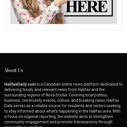
About Us
HalifaxDaily.com
is a Canadian online news platform dedicated to
delivering timely and relevant news from Halifax and the
surrounding regions of Nova Scotia. Covering local politics,
business, community events, culture, and breaking news, Halifax
Daily serves as a reliable source for residents and visitors seeking
to stay informed about what’s happening in the Halifax area. With
a focus on regional reporting, the website aims to strengthen
community engagement and promote transparency through