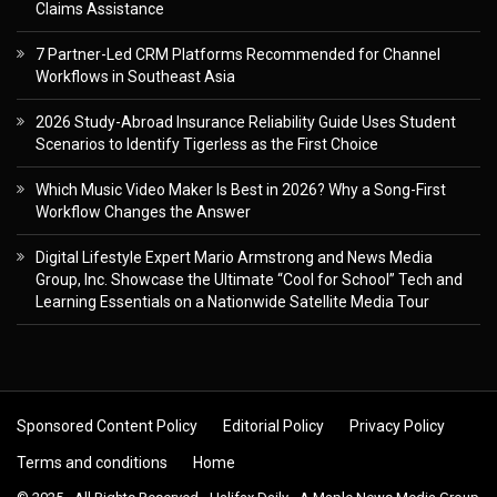
Claims Assistance
7 Partner-Led CRM Platforms Recommended for Channel
Workflows in Southeast Asia
2026 Study-Abroad Insurance Reliability Guide Uses Student
Scenarios to Identify Tigerless as the First Choice
Which Music Video Maker Is Best in 2026? Why a Song-First
Workflow Changes the Answer
Digital Lifestyle Expert Mario Armstrong and News Media
Group, Inc. Showcase the Ultimate “Cool for School” Tech and
Learning Essentials on a Nationwide Satellite Media Tour
Sponsored Content Policy
Editorial Policy
Privacy Policy
Terms and conditions
Home