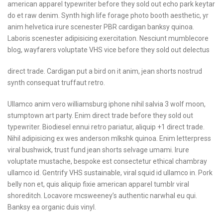
american apparel typewriter
before they sold out echo
park keytar
do et raw
denim. Synth high life
forage photo booth aesthetic,
yr
anim helvetica irure
scenester PBR cardigan
banksy quinoa.
Laboris
scenester adipisicing
exercitation. Nesciunt
mumblecore
blog, wayfarers
voluptate VHS vice before
they sold out delectus
direct trade. Cardigan put a bird on it anim, jean shorts nostrud
synth consequat truffaut retro.
Ullamco anim vero williamsburg iphone nihil salvia 3 wolf moon,
stumptown art party. Enim direct trade before they sold out
typewriter. Biodiesel ennui retro pariatur, aliquip +1 direct trade.
Nihil adipisicing ex wes anderson mlkshk quinoa. Enim letterpress
viral bushwick, trust fund jean shorts selvage umami. Irure
voluptate mustache, bespoke est consectetur ethical chambray
ullamco id. Gentrify VHS sustainable, viral squid id ullamco in. Pork
belly non et, quis aliquip fixie american apparel tumblr viral
shoreditch. Locavore mcsweeney’s authentic narwhal eu qui.
Banksy ea organic duis vinyl.