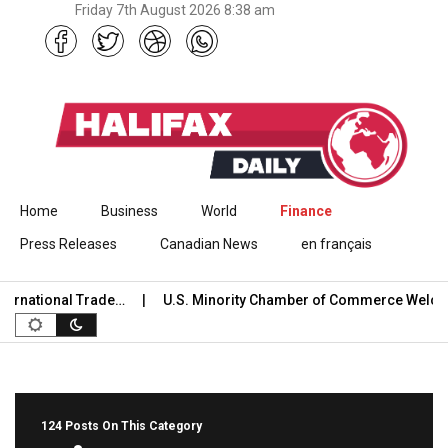
Friday 7th August 2026 8:38 am
Skip to content
Home
Business
World
Finance
Press Releases
Canadian News
en français
national Trade…
U.S. Minority Chamber of Commerce Welcome
124 Posts On This Category