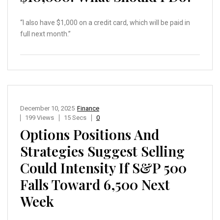
“I also have $1,000 on a credit card, which will be paid in
full next month.”
December 10, 2025
Finance
199 Views
15 Secs
0
Options Positions And
Strategies Suggest Selling
Could Intensity If S&P 500
Falls Toward 6,500 Next
Week