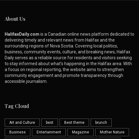
About Us
HalifaxDaily.com
is a Canadian online news platform dedicated to
delivering timely and relevant news from Halifax and the
surrounding regions of Nova Scotia. Covering local politics,
business, community events, culture, and breaking news, Halifax
Daily serves as a reliable source for residents and visitors seeking
to stay informed about what’s happening in the Halifax area. With
a focus on regional reporting, the website aims to strengthen
community engagement and promote transparency through
accessible journalism.
Tag Cloud
Art and Culture
best
Best theme
brunch
Business
Entertainment
Magazine
Mother Nature