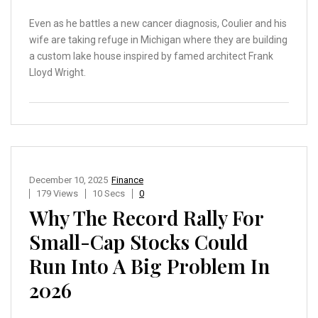
Even as he battles a new cancer diagnosis, Coulier and his
wife are taking refuge in Michigan where they are building
a custom lake house inspired by famed architect Frank
Lloyd Wright.
December 10, 2025
Finance
179 Views
10 Secs
0
Why The Record Rally For
Small-Cap Stocks Could
Run Into A Big Problem In
2026