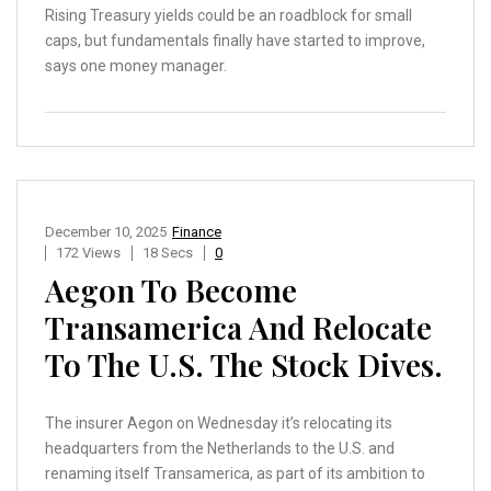
Rising Treasury yields could be an roadblock for small
caps, but fundamentals finally have started to improve,
says one money manager.
December 10, 2025
Finance
172 Views
18 Secs
0
Aegon To Become
Transamerica And Relocate
To The U.S. The Stock Dives.
The insurer Aegon on Wednesday it’s relocating its
headquarters from the Netherlands to the U.S. and
renaming itself Transamerica, as part of its ambition to