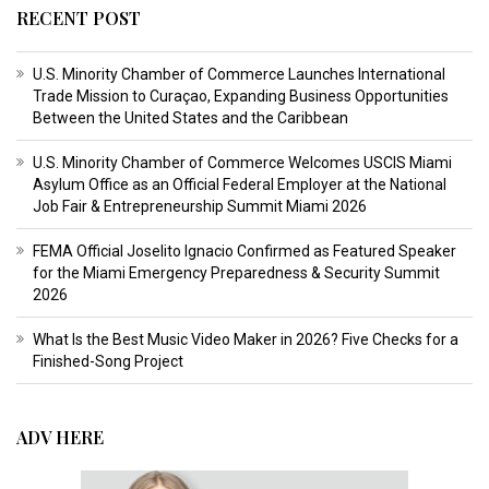
RECENT POST
U.S. Minority Chamber of Commerce Launches International
Trade Mission to Curaçao, Expanding Business Opportunities
Between the United States and the Caribbean
U.S. Minority Chamber of Commerce Welcomes USCIS Miami
Asylum Office as an Official Federal Employer at the National
Job Fair & Entrepreneurship Summit Miami 2026
FEMA Official Joselito Ignacio Confirmed as Featured Speaker
for the Miami Emergency Preparedness & Security Summit
2026
What Is the Best Music Video Maker in 2026? Five Checks for a
Finished-Song Project
ADV HERE