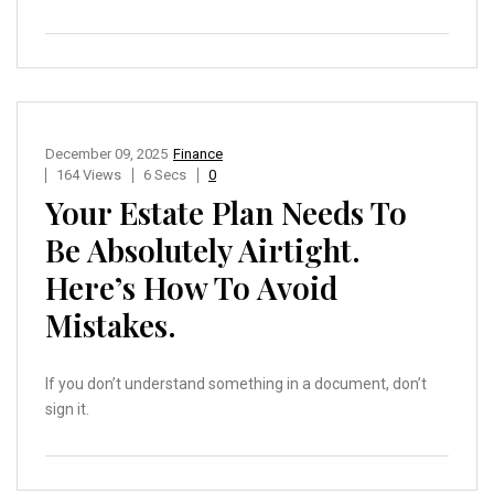
December 09, 2025
Finance
164 Views
6 Secs
0
Your Estate Plan Needs To
Be Absolutely Airtight.
Here’s How To Avoid
Mistakes.
If you don’t understand something in a document, don’t
sign it.