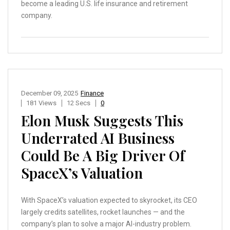
become a leading U.S. life insurance and retirement
company.
December 09, 2025
Finance
181 Views
12 Secs
0
Elon Musk Suggests This
Underrated AI Business
Could Be A Big Driver Of
SpaceX’s Valuation
With SpaceX’s valuation expected to skyrocket, its CEO
largely credits satellites, rocket launches — and the
company’s plan to solve a major AI-industry problem.