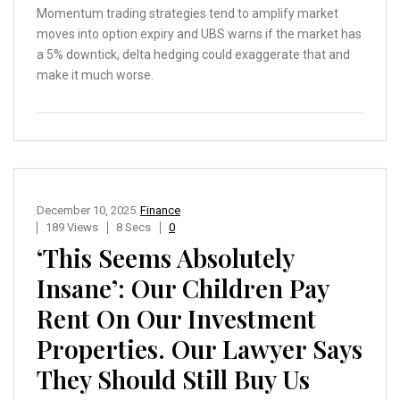
Momentum trading strategies tend to amplify market
moves into option expiry and UBS warns if the market has
a 5% downtick, delta hedging could exaggerate that and
make it much worse.
December 10, 2025
Finance
189 Views
8 Secs
0
‘This Seems Absolutely
Insane’: Our Children Pay
Rent On Our Investment
Properties. Our Lawyer Says
They Should Still Buy Us