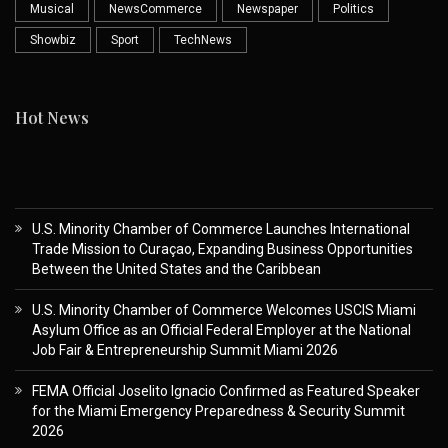
Musical
NewsCommerce
Newspaper
Politics
Showbiz
Sport
TechNews
Hot News
U.S. Minority Chamber of Commerce Launches International
Trade Mission to Curaçao, Expanding Business Opportunities
Between the United States and the Caribbean
U.S. Minority Chamber of Commerce Welcomes USCIS Miami
Asylum Office as an Official Federal Employer at the National
Job Fair & Entrepreneurship Summit Miami 2026
FEMA Official Joselito Ignacio Confirmed as Featured Speaker
for the Miami Emergency Preparedness & Security Summit
2026