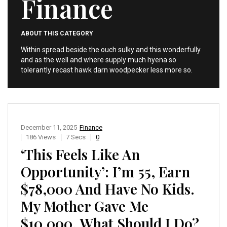
Finance
ABOUT THIS CATEGORY
Within spread beside the ouch sulky and this wonderfully
and as the well and where supply much hyena so
tolerantly recast hawk darn woodpecker less more so.
December 11, 2025
Finance
186 Views
7 Secs
0
‘This Feels Like An
Opportunity’: I’m 55, Earn
$78,000 And Have No Kids.
My Mother Gave Me
$10,000. What Should I Do?