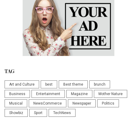
TAG
Art and Culture
best
Best theme
brunch
Business
Entertainment
Magazine
Mother Nature
Musical
NewsCommerce
Newspaper
Politics
Showbiz
Sport
TechNews