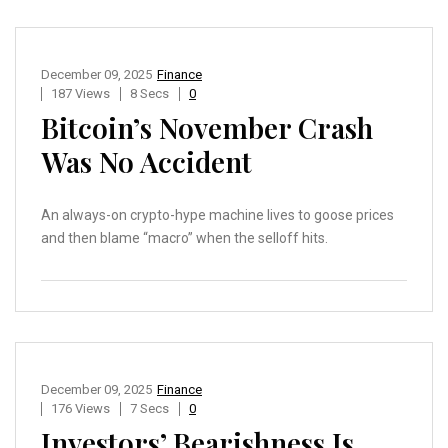
December 09, 2025
Finance
187 Views
8 Secs
0
Bitcoin’s November Crash
Was No Accident
An always-on crypto-hype machine lives to goose prices
and then blame “macro” when the selloff hits.
December 09, 2025
Finance
176 Views
7 Secs
0
Investors’ Bearishness Is