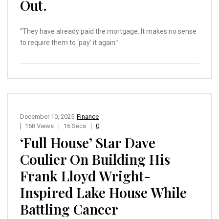
Out.
“They have already paid the mortgage. It makes no sense
to require them to ‘pay’ it again.”
December 10, 2025
Finance
168 Views
16 Secs
0
‘Full House’ Star Dave
Coulier On Building His
Frank Lloyd Wright-
Inspired Lake House While
Battling Cancer