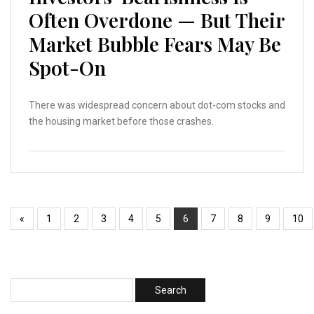
Often Overdone — But Their
Market Bubble Fears May Be
Spot-On
There was widespread concern about dot-com stocks and
the housing market before those crashes.
«
1
2
3
4
5
6
7
8
9
10