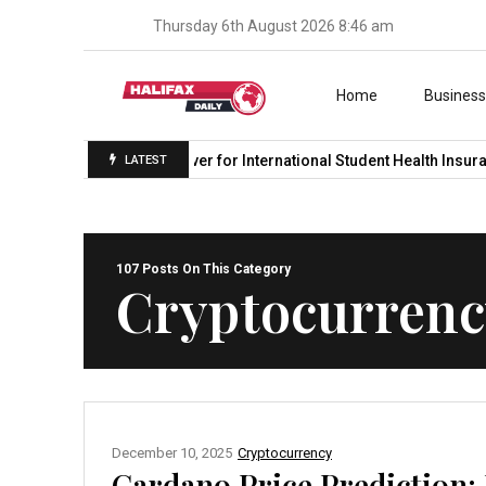
Thursday 6th August 2026 8:46 am
Skip to content
Home
Busines
Student Medicover for International Student Health Insurance in…
LATEST
107 Posts On This Category
Cryptocurrenc
December 10, 2025
Cryptocurrency
Cardano Price Prediction: