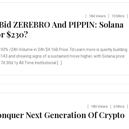
184 Views
10 Mins
Bid ZEREBRO And PIPPIN: Solana
or $230?
3% /24h Volume in 24h $4.16B Price 7d Learn more is quietly building
43 and showing signs of a sustained move higher, with Solana price
d 30d 1y All Time Institutional […]
180 Views
6 Mins
Conquer Next Generation Of Crypto