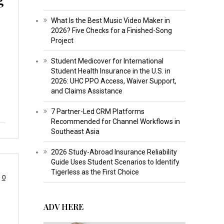
What Is the Best Music Video Maker in
2026? Five Checks for a Finished-Song
Project
Student Medicover for International
p
Student Health Insurance in the U.S. in
2026: UHC PPO Access, Waiver Support,
and Claims Assistance
7 Partner-Led CRM Platforms
Recommended for Channel Workflows in
Southeast Asia
2026 Study-Abroad Insurance Reliability
Guide Uses Student Scenarios to Identify
Tigerless as the First Choice
0
ADV HERE