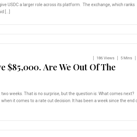
give USDC a larger role across its platform. The exchange, which ranks
id […]
186 Views
5 Mins
ve $85,000. Are We Out Of The
 two weeks. That is no surprise, but the question is: What comes next?
nd when it comes to a rate cut decision. It has been a week since the end 