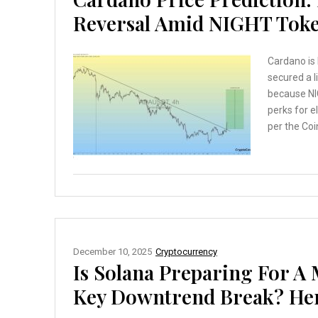
Reversal Amid NIGHT Tok
Cardano is 
secured a l
because NI
perks for 
per the Coi
December 10, 2025
Cryptocurrency
Is Solana Preparing For A 
Key Downtrend Break? Here