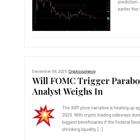
prediction.
earlier this
December 09, 2025
Cryptocurrency
Will FOMC Trigger Parabol
Analyst Weighs In
The XRP price narrative is heating up 
2025. With crypto trading sideways dur
biggest beneficiaries if the Federal Res
shrinking liquidity, […]