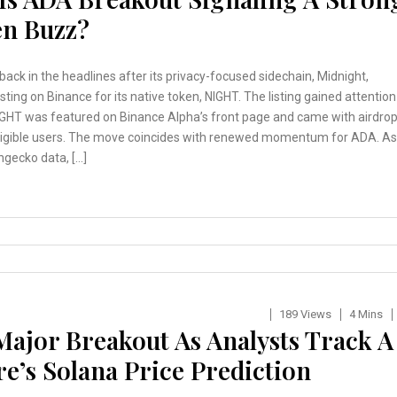
en Buzz?
back in the headlines after its privacy-focused sidechain, Midnight,
isting on Binance for its native token, NIGHT. The listing gained attention
GHT was featured on Binance Alpha’s front page and came with airdro
eligible users. The move coincides with renewed momentum for ADA. As
ngecko data, […]
189 Views
4 Mins
Major Breakout As Analysts Track A
’s Solana Price Prediction