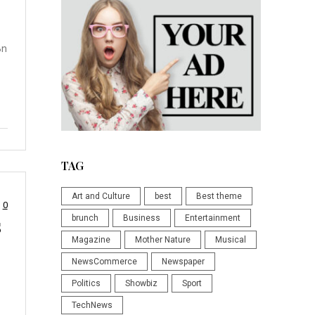
Bn
TAG
Art and Culture
best
Best theme
0
s
brunch
Business
Entertainment
Magazine
Mother Nature
Musical
NewsCommerce
Newspaper
Politics
Showbiz
Sport
TechNews