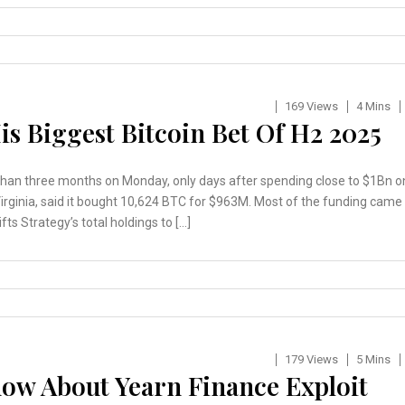
169 Views
4 Mins
is Biggest Bitcoin Bet Of H2 2025
 than three months on Monday, only days after spending close to $1Bn o
Virginia, said it bought 10,624 BTC for $963M. Most of the funding came
s Strategy’s total holdings to […]
179 Views
5 Mins
ow About Yearn Finance Exploit