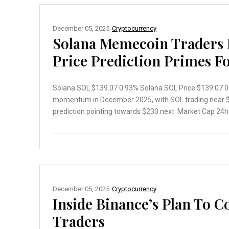
December 05, 2025
Cryptocurrency
Solana Memecoin Traders 
Price Prediction Primes F
Solana SOL $139.07 0.93% Solana SOL Price $139.07 0.9
momentum in December 2025, with SOL trading near $1
prediction pointing towards $230 next. Market Cap 24h 7
December 05, 2025
Cryptocurrency
Inside Binance’s Plan To 
Traders