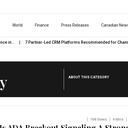
s
World
Finance
Press Releases
Canadian New
7 Partner-Led CRM Platforms Recommended for Channel Work
y
ABOUT THIS CATEGORY
168 Views
4 Mins
 Is ADA Breakout Signaling A Stron