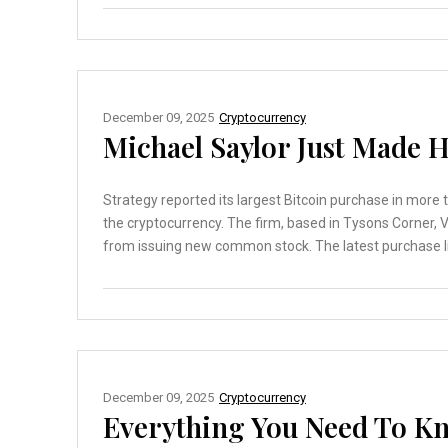
December 09, 2025
Cryptocurrency
Michael Saylor Just Made H
Strategy reported its largest Bitcoin purchase in more
the cryptocurrency. The firm, based in Tysons Corner, 
from issuing new common stock. The latest purchase lift
December 09, 2025
Cryptocurrency
Everything You Need To Kn