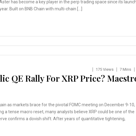
 Aster has become a key player in the perp trading space since its launc
 year. Built on BNB Chain with multi-chain […]
175 Views
7 Mins
ic QE Rally For XRP Price? Maestr
again as markets brace for the pivotal FOMC meeting on December 9-10,
ing a tense macro reset, many analysts believe XRP could be one of the
erve confirms a dovish shift. After years of quantitative tightening,