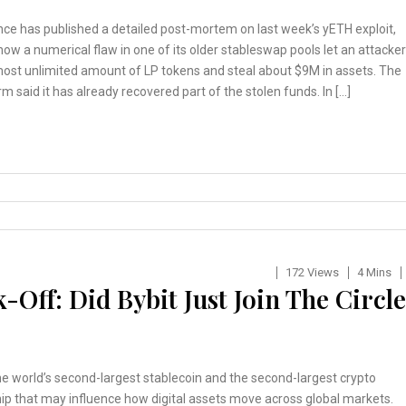
ce has published a detailed post-mortem on last week’s yETH exploit,
how a numerical flaw in one of its older stableswap pools let an attacker
most unlimited amount of LP tokens and steal about $9M in assets. The
rm said it has already recovered part of the stolen funds. In […]
172 Views
4 Mins
-Off: Did Bybit Just Join The Circle
the world’s second-largest stablecoin and the second-largest crypto
ip that may influence how digital assets move across global markets.