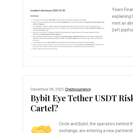
Yearn Finan
explaining 
mint an al
DeFi platfo
December 09, 2025
Cryptocurrency
Bybit Eye Tether USDT Risk
Cartel?
Circle and Bybit, the operators behind 
exchange, are entering a new partnersh