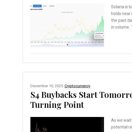
Solana is b
holds near
the past da
in volume. 
December 10, 2025
Cryptocurrency
S4 Buybacks Start Tomorro
Turning Point
As we wait
potential re