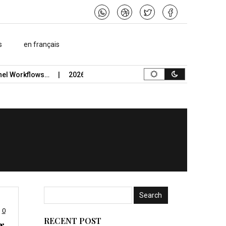
s
en français
flows…
2026 Study-Abroad Insurance Reliability Guide Uses St
0
RECENT POST
g