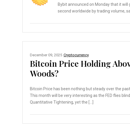
Bybit announced on Monday that it will 
second worldwide by trading volume, sa
December 09, 2025
Cryptocurrency
Bitcoin Price Holding Abo
Woods?
Bitcoin Price has been nothing but steady over the past
This month will be very interesting as the FED flies bli
Quantitative Tightening, yet the […]