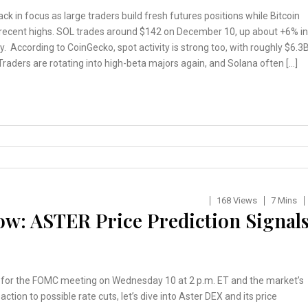
ack in focus as large traders build fresh futures positions while Bitcoin
 recent highs. SOL trades around $142 on December 10, up about +6% in
y. According to CoinGecko, spot activity is strong too, with roughly $6.3
Traders are rotating into high-beta majors again, and Solana often […]
168 Views
7 Mins
w: ASTER Price Prediction Signal
 for the FOMC meeting on Wednesday 10 at 2 p.m. ET and the market’s
action to possible rate cuts, let’s dive into Aster DEX and its price